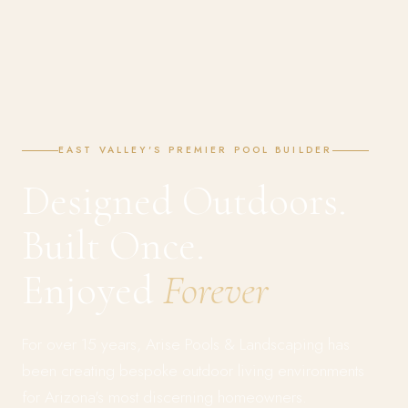
EAST VALLEY'S PREMIER POOL BUILDER
Designed Outdoors.
Built Once.
Enjoyed
Forever
For over 15 years, Arise Pools & Landscaping has
been creating bespoke outdoor living environments
for Arizona's most discerning homeowners.