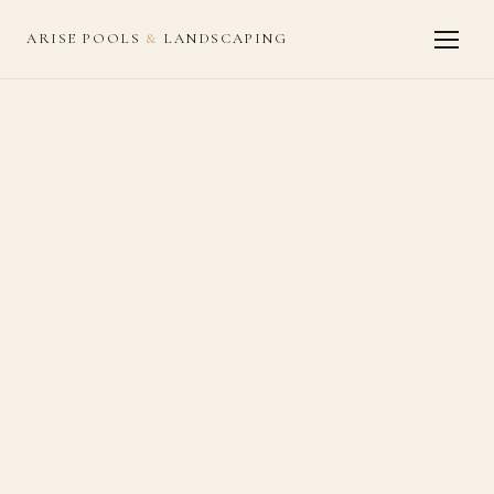
ARISE POOLS
&
LANDSCAPING