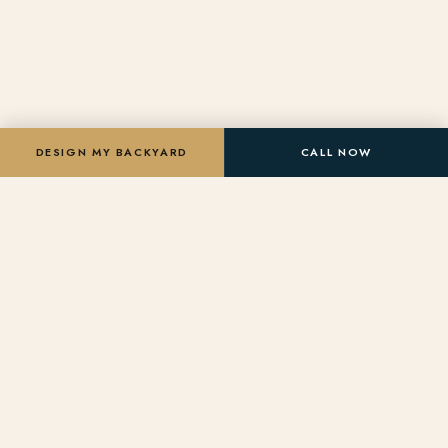
DESIGN MY BACKYARD
CALL NOW
★
★
★
ROC LICENSED
BBB A+ RATED
NPC MEMBER
★
★
★
5-STAR GOOGLE
200+ PROJECTS
LICENSED & BONDED
DREAM CENTER
Design Your Dream Backyard