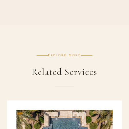
EXPLORE MORE
Related Services