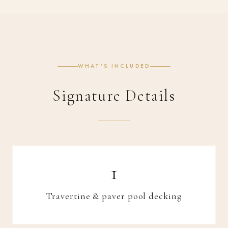
WHAT’S INCLUDED
Signature Details
Travertine & paver pool decking