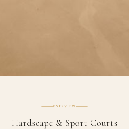
OVERVIEW
Hardscape & Sport Courts