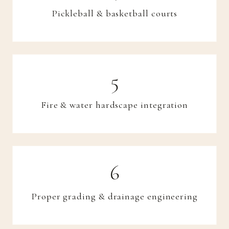
Pickleball & basketball courts
Fire & water hardscape integration
Proper grading & drainage engineering