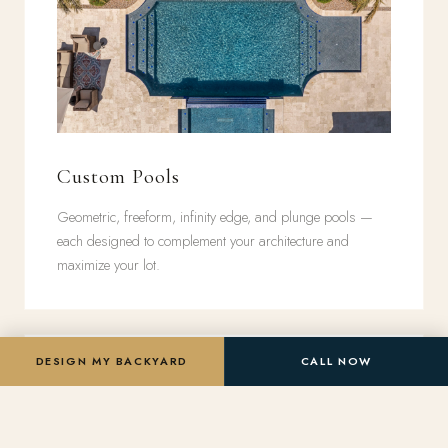
Custom Pools
Geometric, freeform, infinity edge, and plunge pools —
each designed to complement your architecture and
maximize your lot.
DESIGN MY BACKYARD
CALL NOW