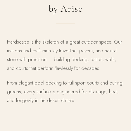
by Arise
Hardscape is the skeleton of a great outdoor space. Our
masons and craftsmen lay travertine, pavers, and natural
stone with precision — building decking, patios, walls,
and courts that perform flawlessly for decades.
From elegant pool decking to full sport courts and putting
greens, every surface is engineered for drainage, heat,
and longevity in the desert climate.