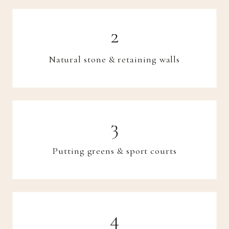
Natural stone & retaining walls
Putting greens & sport courts