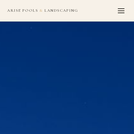
ARISE POOLS
&
LANDSCAPING