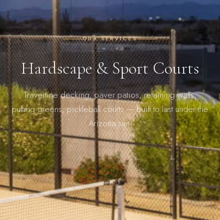
OUR SERVICES
Hardscape & Sport Courts
Travertine decking, paver patios, retaining walls,
putting greens, pickleball courts — built to last under the
Arizona sun.