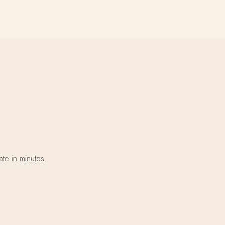
te in minutes.