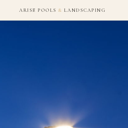
ARISE POOLS
&
LANDSCAPING