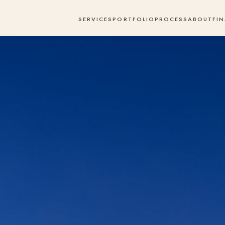
SERVICES
PORTFOLIO
PROCESS
ABOUT
FI