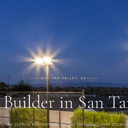
SAN TAN VALLEY, AZ
 Builder in San Ta
spoke outdoor environments for San Tan Valley's most discern