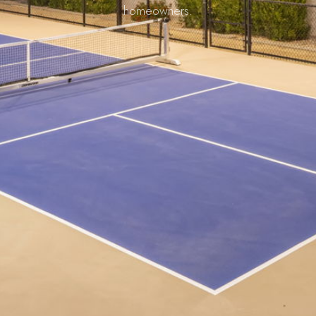
homeowners.