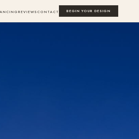
BEGIN YOUR DESIGN
NANCING
REVIEWS
CONTACT