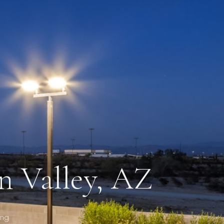
n Valley, AZ
ing