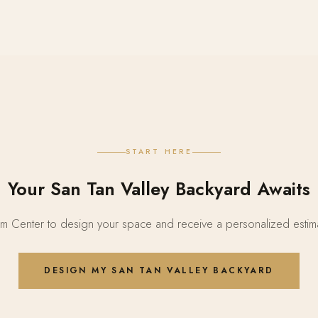
START HERE
Your San Tan Valley Backyard Awaits
 Center to design your space and receive a personalized estima
DESIGN MY SAN TAN VALLEY BACKYARD