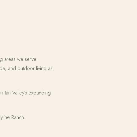
ng areas we serve.
e, and outdoor living as
San Tan Valley’s expanding
yline Ranch.