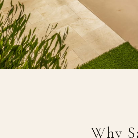
Why S