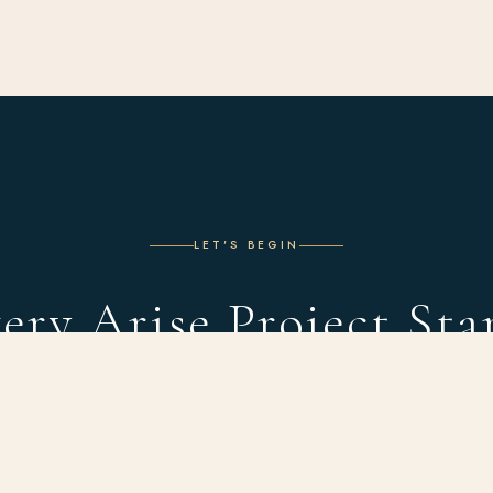
LET'S BEGIN
ery Arise Project Sta
With a Conversation
 complimentary design consultation and discover what's possible in you