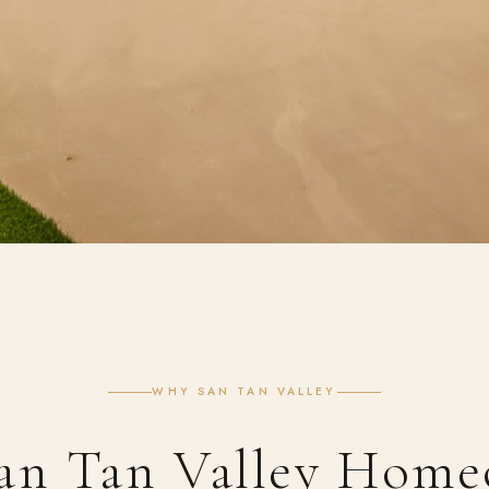
WHY SAN TAN VALLEY
an Tan Valley Home