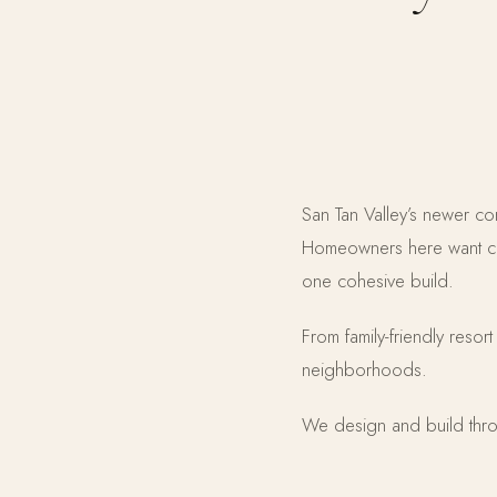
San Tan Valley’s newer co
Homeowners here want com
one cohesive build.
From family-friendly resor
neighborhoods.
We design and build thro