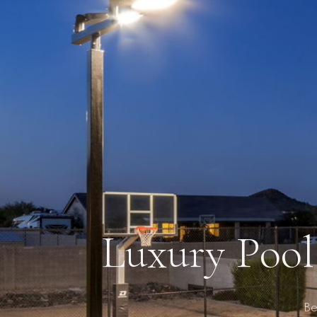
Luxury Pool
Be