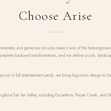
Choose Arise
mmunities and generous lot sizes make it one of the fastest-growi
plete backyard transformations, and we deliver pools, landscap
t pools to full entertainment yards, we bring big-vision design to 
ughout San Tan Valley, including Encanterra, Pecan Creek, and Sk