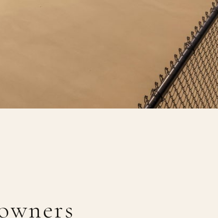
owners