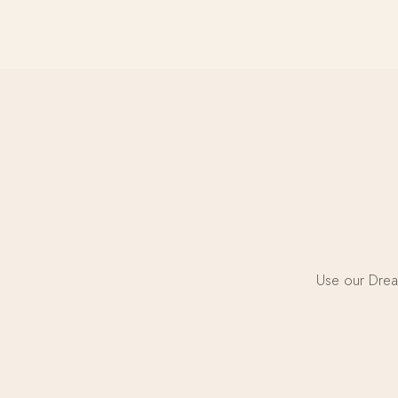
Use our Dream