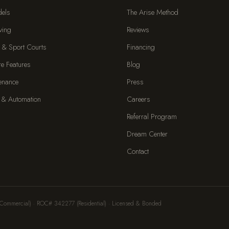
dels
The Arise Method
ving
Reviews
 & Sport Courts
Financing
re Features
Blog
enance
Press
 & Automation
Careers
Referral Program
Dream Center
Contact
Commercial) · ROC# 342277 (Residential) · Licensed & Bonded