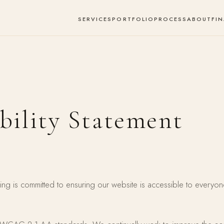
SERVICES
PORTFOLIO
PROCESS
ABOUT
FI
bility Statement
ng is committed to ensuring our website is accessible to everyon