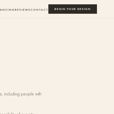
BEGIN YOUR DESIGN
NANCING
REVIEWS
CONTACT
e, including people with