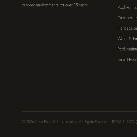
outdoor environments for over 15 years.
Pool Remo
Outdoor Li
Hardscape
Water & Fi
Pool Maint
Smart Pool
© 2026 Arise Pools & Landscaping. All Rights Reserved. · ROC# 342276 (