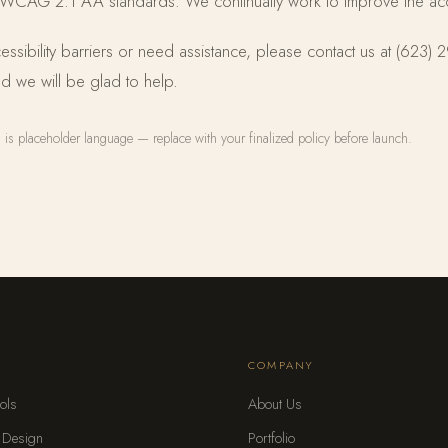
 WCAG 2.1 AA standards. We continually work to improve the access
essibility barriers or need assistance, please contact us at (623)
d we will be glad to help.
is placeholder language — replace with your finalized policy before launch.
S
COMPANY
ols
About Us
 Design
Portfolio