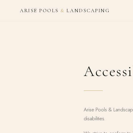
ARISE POOLS
&
LANDSCAPING
Accessi
Arise Pools & Landscapi
disabilities.