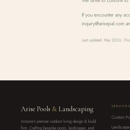
We strive to conform to
If you encounter any acc
inquiry@arisepal.com an
Last updated: May 2026. This 
SERVICE
Arise Pools
&
Landscaping
Custom Po
Arizona's premier outdoor living design & build
Landscape
firm. Crafting bespoke pools, landscapes, and