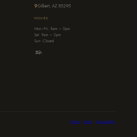
⚲
Gilbert, AZ 85295
HOURS
Mon–Fri: 8am – 5pm
Sat: 9am – 2pm
Sun: Closed
Privacy
·
Terms
·
Accessibility