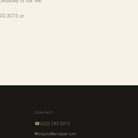
ibility of our site.
 292-3073 or
CONTACT
☎
(623) 292-3073
✉
inquiry@arisepal.com