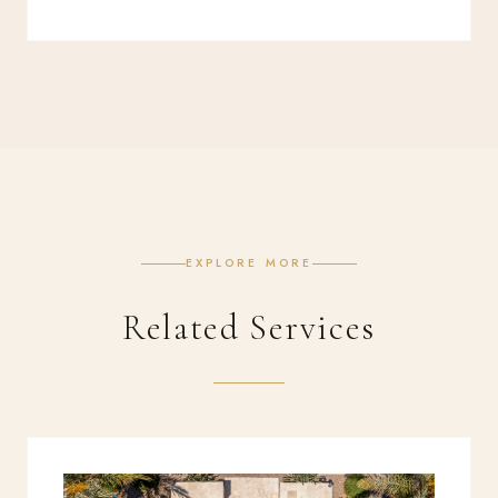
EXPLORE MORE
Related Services