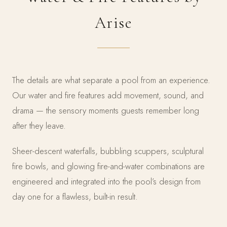
Arise
The details are what separate a pool from an experience.
Our water and fire features add movement, sound, and
drama — the sensory moments guests remember long
after they leave.
Sheer-descent waterfalls, bubbling scuppers, sculptural
fire bowls, and glowing fire-and-water combinations are
engineered and integrated into the pool’s design from
day one for a flawless, built-in result.