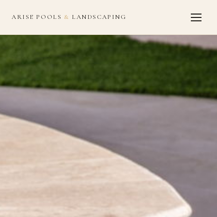
ARISE POOLS
&
LANDSCAPING