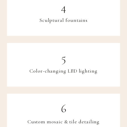
Sculptural fountains
Color-changing LED lighting
Custom mosaic & tile detailing