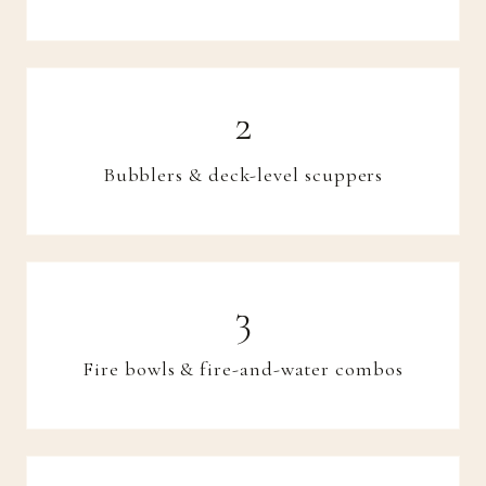
Bubblers & deck-level scuppers
Fire bowls & fire-and-water combos