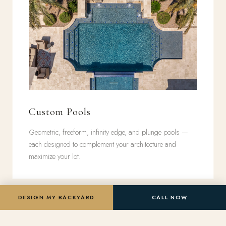
Custom Pools
Geometric, freeform, infinity edge, and plunge pools —
each designed to complement your architecture and
maximize your lot.
DESIGN MY BACKYARD
CALL NOW