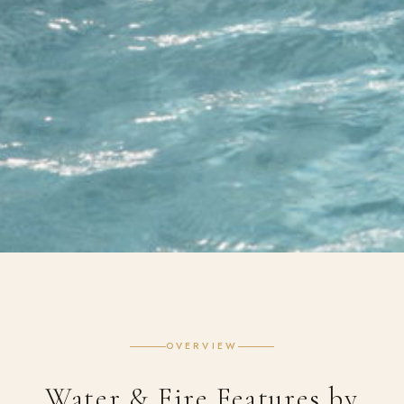
OVERVIEW
Water & Fire Features by