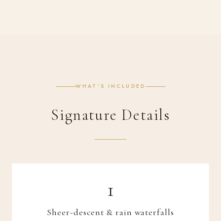
WHAT’S INCLUDED
Signature Details
Sheer-descent & rain waterfalls