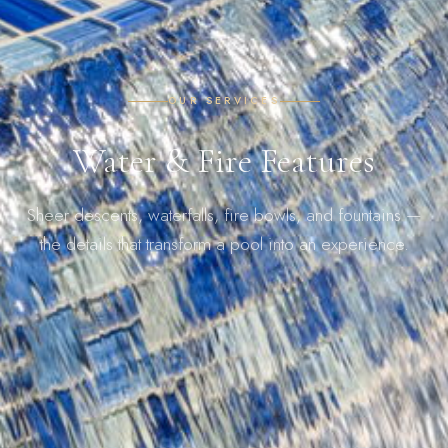
OUR SERVICES
Water & Fire Features
Sheer descents, waterfalls, fire bowls, and fountains —
the details that transform a pool into an experience.