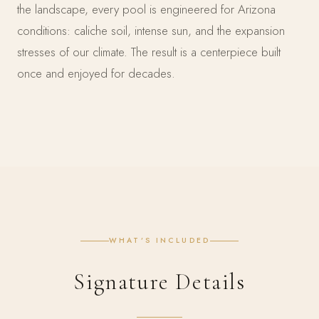
the landscape, every pool is engineered for Arizona
conditions: caliche soil, intense sun, and the expansion
stresses of our climate. The result is a centerpiece built
once and enjoyed for decades.
WHAT’S INCLUDED
Signature Details