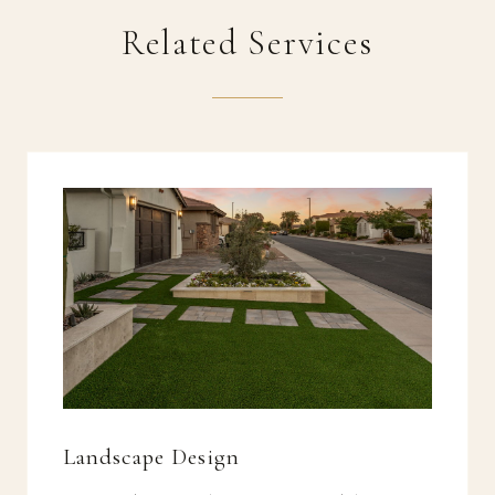
Related Services
Landscape Design