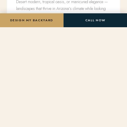
Desert modern, tropical oasis, or manicured elegance —
landscapes that thrive in Arizona’s climate while looking
effortlessly lush.
DESIGN MY BACKYARD
CALL NOW
Pool Remodels
Transform a tired pool into a luxury centerpiece —