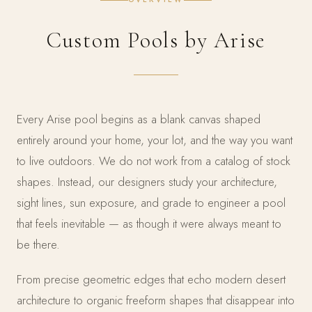
Custom Pools by Arise
Every Arise pool begins as a blank canvas shaped
entirely around your home, your lot, and the way you want
to live outdoors. We do not work from a catalog of stock
shapes. Instead, our designers study your architecture,
sight lines, sun exposure, and grade to engineer a pool
that feels inevitable — as though it were always meant to
be there.
From precise geometric edges that echo modern desert
architecture to organic freeform shapes that disappear into