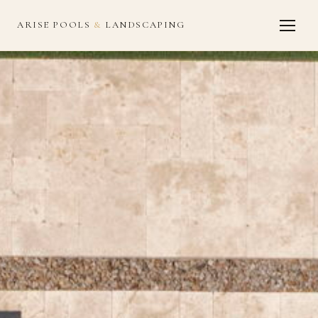
ARISE POOLS
&
LANDSCAPING