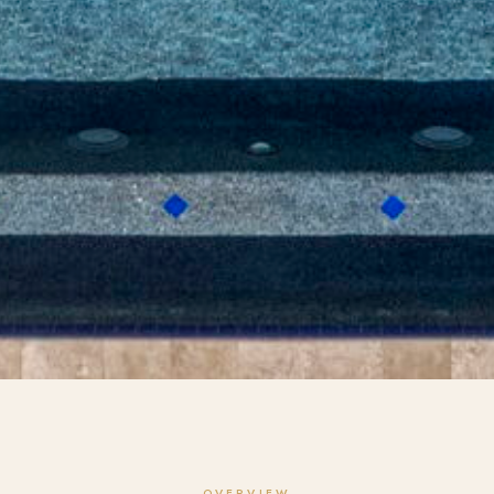
OVERVIEW