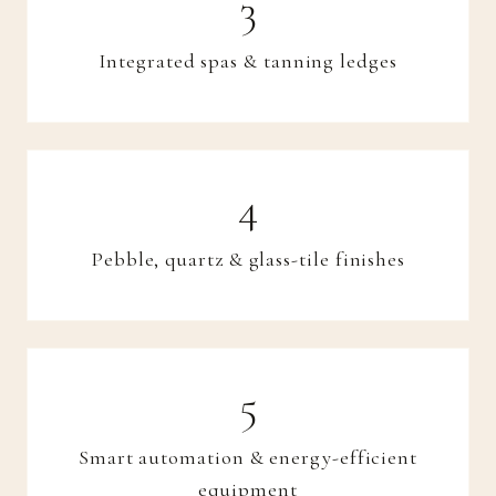
Integrated spas & tanning ledges
Pebble, quartz & glass-tile finishes
Smart automation & energy-efficient
equipment