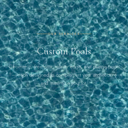
OUR SERVICES
Custom Pools
Geometric, freeform, infinity edge, and plunge pools
— each designed to complement your architecture
and maximize your lot.