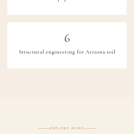
Structural engineering for Arizona soil
EXPLORE MORE