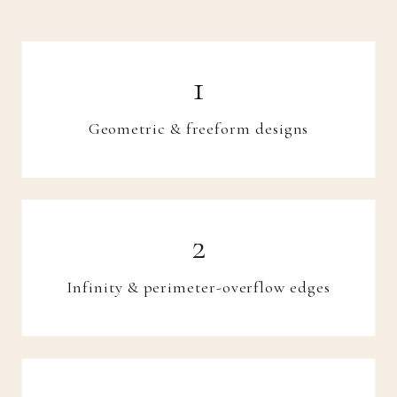
Geometric & freeform designs
Infinity & perimeter-overflow edges