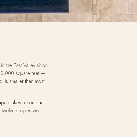
n the East Valley sit on
10,000 square feet —
l is smaller than most
 shape makes a compact
e twelve shapes we