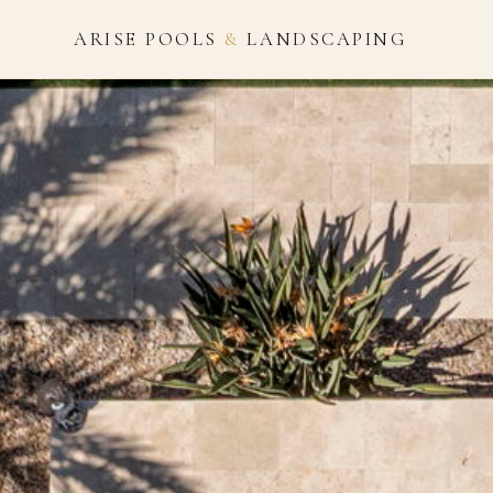
ARISE POOLS
&
LANDSCAPING