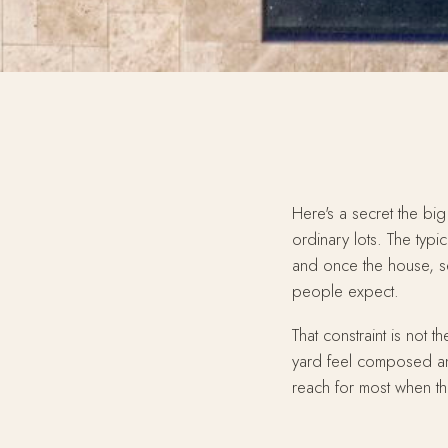
Here's a secret the big
ordinary lots. The typi
and once the house, set
people expect.
That constraint is not
yard feel composed an
reach for most when the