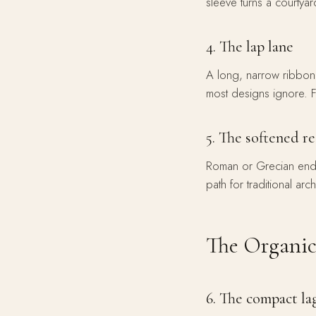
sleeve turns a courtyar
4. The lap lane
A long, narrow ribbon —
most designs ignore. 
5. The softened r
Roman or Grecian ends t
path for traditional arch
The Organic
6. The compact l