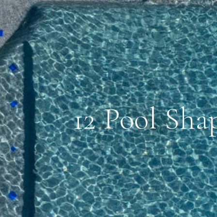
12 Pool Sha