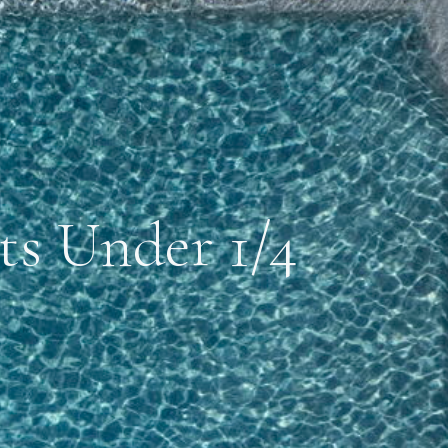
ts Under 1/4