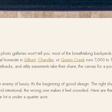
 photo galleries won't tell you: most of the breathtaking backyards i
cal homesite in
Gilbert
,
Chandler
, or
Queen Creek
runs 7,000 to 
backs, and utility easements take their share, the canvas for a poo
 the enemy of luxury. It's the beginning of good design. The right
d intentional; the wrong one makes it feel crowded. Here are th
 lot is under a quarter acre.