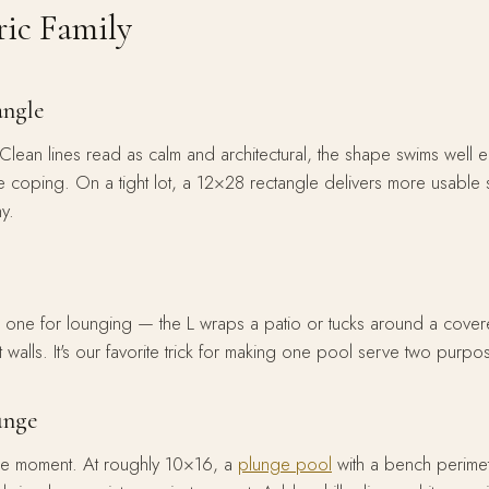
ic Family
angle
Clean lines read as calm and architectural, the shape swims well e
tine coping. On a tight lot, a 12×28 rectangle delivers more usable
y.
 one for lounging — the L wraps a patio or tucks around a cover
 walls. It's our favorite trick for making one pool serve two purpo
lunge
he moment. At roughly 10×16, a
plunge pool
with a bench perime