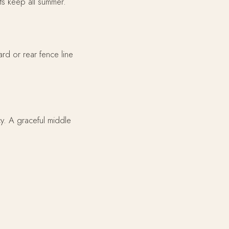
its keep all summer.
ard or rear fence line
cy. A graceful middle