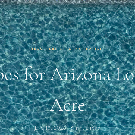
BLOG · DESIGN & INSPIRATION
pes for Arizona Lo
Acre
June 10, 2026 · 8-minute read