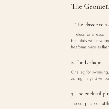
The Geometr
1. The classic rect
Timeless for a reason. 
beautifully with traver
freeforms twice as flash
2. The L-shape
One leg for swimming,
zoning the yard without
3. The cocktail p
The compact icon of t