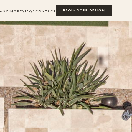
BEGIN YOUR DESIGN
NANCING
REVIEWS
CONTACT