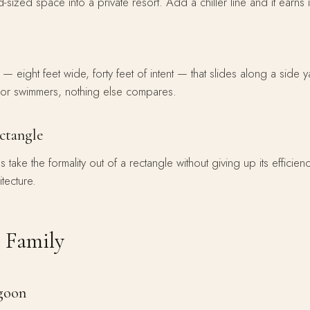
d-sized space into a private resort. Add a chiller line and it earns 
 eight feet wide, forty feet of intent — that slides along a side y
For swimmers, nothing else compares.
ectangle
ake the formality out of a rectangle without giving up its efficien
itecture.
 Family
agoon