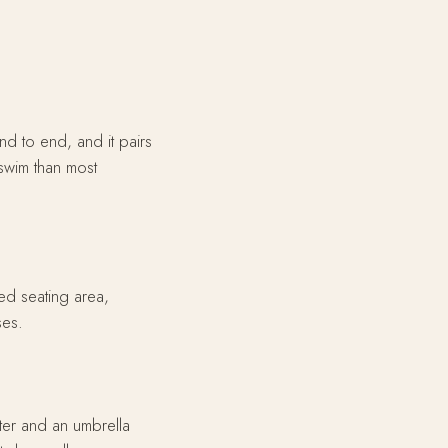
nd to end, and it pairs
 swim than most
ed seating area,
ses.
ter and an umbrella