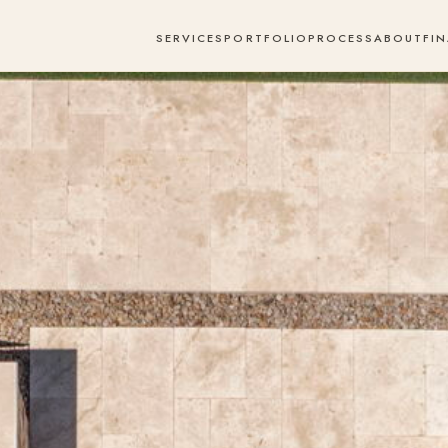
SERVICES
PORTFOLIO
PROCESS
ABOUT
FI