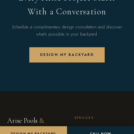
With a Conversation
Schedule a complimentary design consultation and discover
what's possible in your backyard.
DESIGN MY BACKYARD
SERVICES
Arise Pools
&
Custom Pools
Landscaping
DESIGN MY BACKYARD
CALL NOW