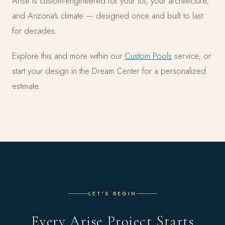
Arise is custom-engineered for your lot, your architecture,
and Arizona's climate — designed once and built to last
for decades.
Explore this and more within our
Custom Pools
service, or
start your design in the Dream Center for a personalized
estimate.
LET'S BEGIN
Every Arise Project Starts