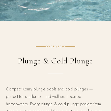
OVERVIEW
Plunge & Cold Plunge
Compact luxury plunge pools and cold plunges —
perfect for smaller lots and wellness-focused
homeowners. Every plunge & cold plunge project from