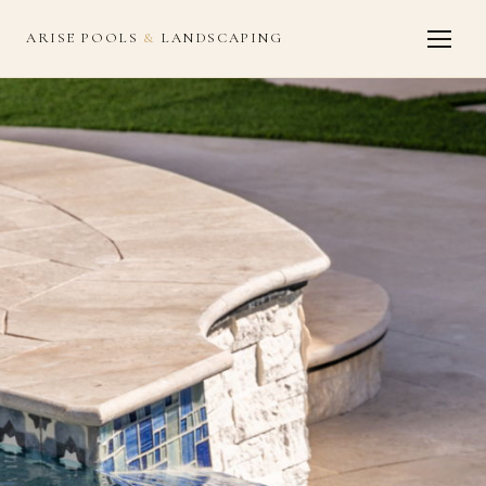
ARISE POOLS
&
LANDSCAPING