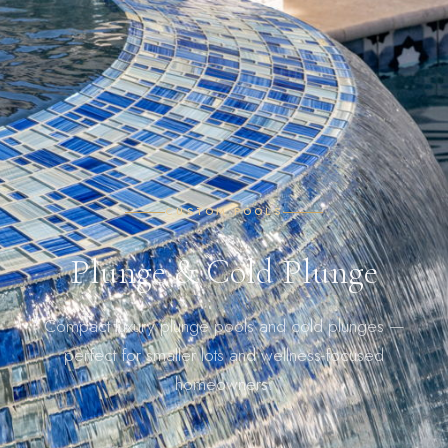
CUSTOM POOLS
Plunge & Cold Plunge
Compact luxury plunge pools and cold plunges —
perfect for smaller lots and wellness-focused
homeowners.