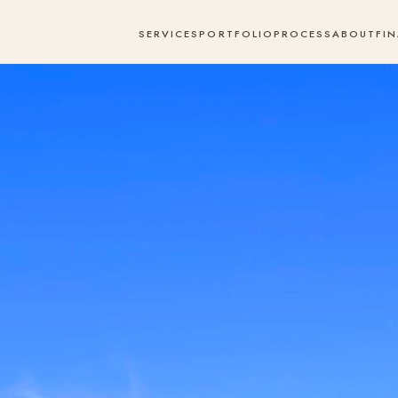
SERVICES
PORTFOLIO
PROCESS
ABOUT
FI