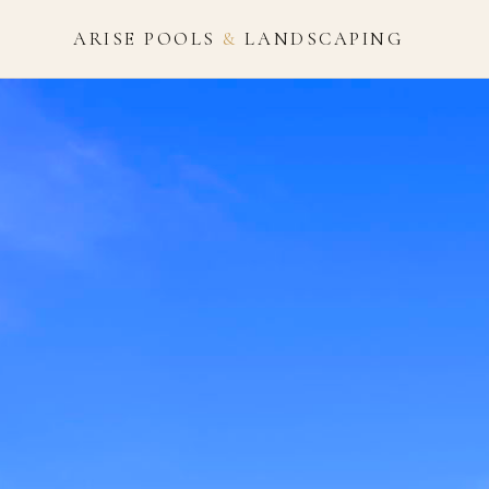
ARISE POOLS
&
LANDSCAPING