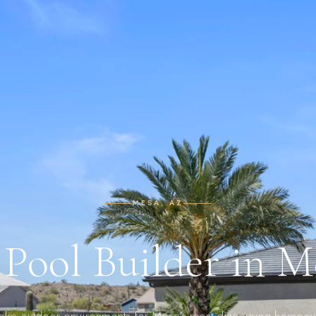
MESA, AZ
Pool Builder in 