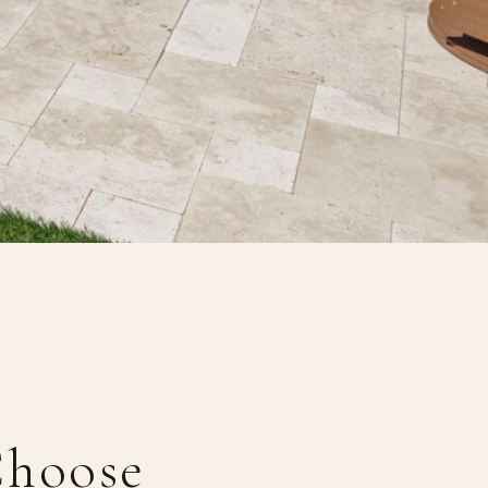
hoose