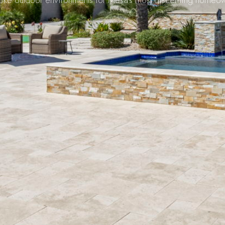
oke outdoor environments for Mesa's most discerning homeow