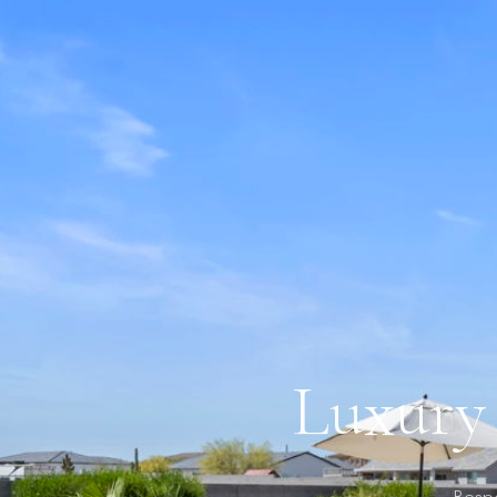
Luxury 