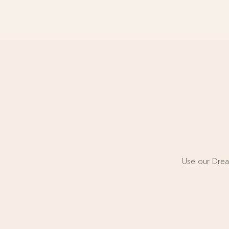
Use our Dream