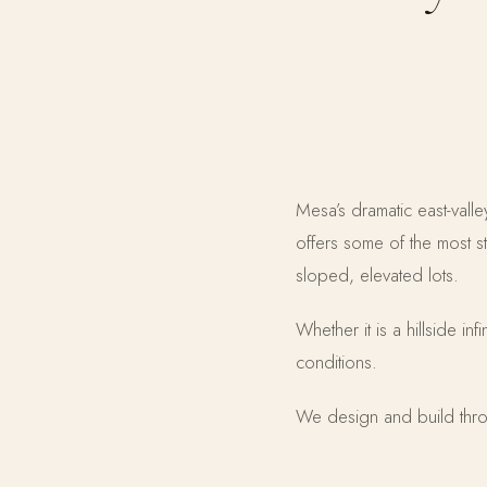
Mesa’s dramatic east-val
offers some of the most s
sloped, elevated lots.
Whether it is a hillside in
conditions.
We design and build thro