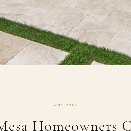
WHY MESA
Mesa Homeowners C