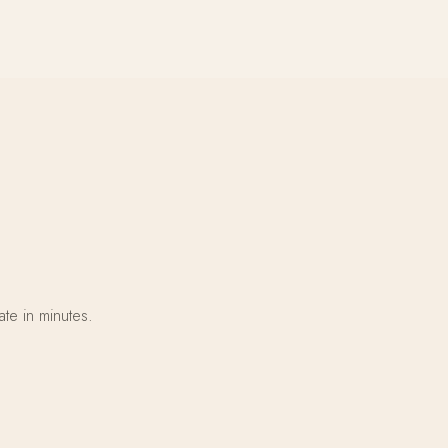
te in minutes.