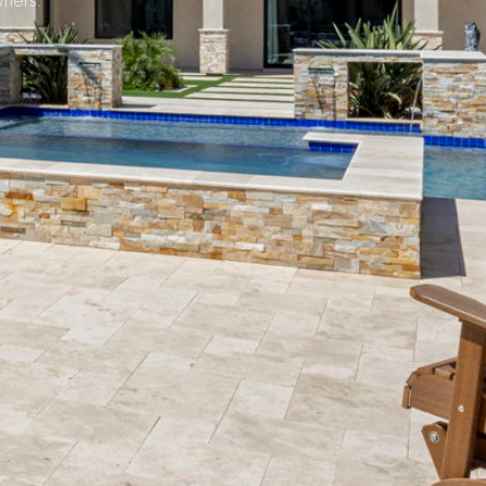
ners.