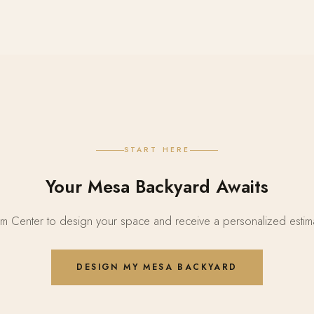
START HERE
Your Mesa Backyard Awaits
 Center to design your space and receive a personalized estima
DESIGN MY MESA BACKYARD