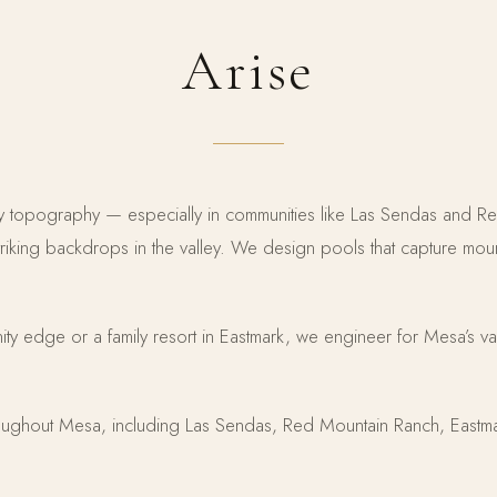
Arise
ley topography — especially in communities like Las Sendas and 
triking backdrops in the valley. We design pools that capture mou
finity edge or a family resort in Eastmark, we engineer for Mesa’s va
ughout Mesa, including Las Sendas, Red Mountain Ranch, Eastma