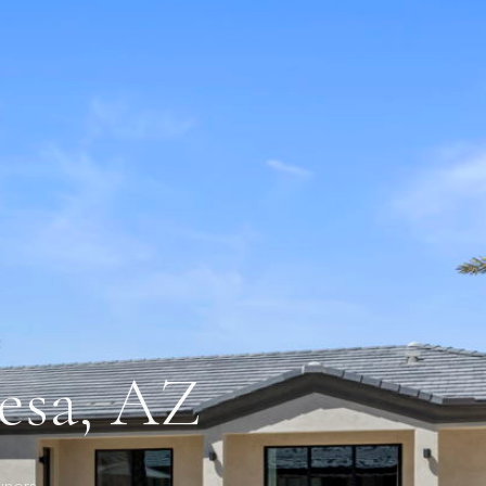
Mesa, AZ