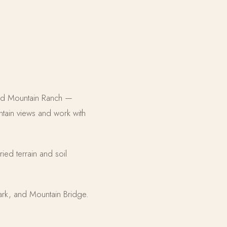
Red Mountain Ranch —
ntain views and work with
ried terrain and soil
rk, and Mountain Bridge.