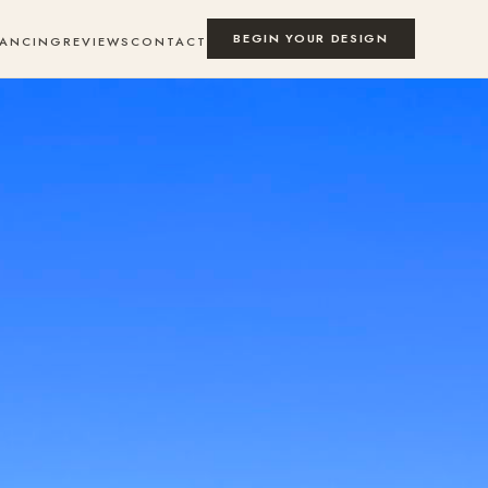
BEGIN YOUR DESIGN
NANCING
REVIEWS
CONTACT