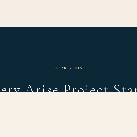
LET'S BEGIN
ery Arise Project Sta
With a Conversation
 complimentary design consultation and discover what's possible in you