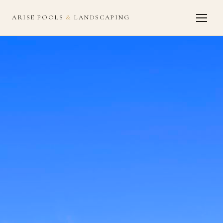
ARISE POOLS
&
LANDSCAPING