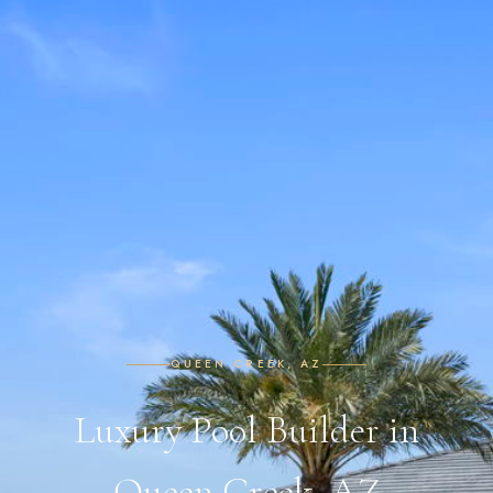
QUEEN CREEK, AZ
Luxury Pool Builder in
Queen Creek, AZ