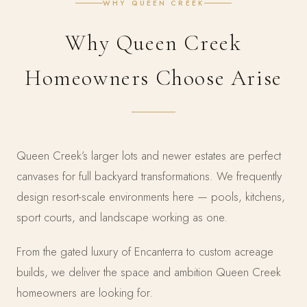
WHY QUEEN CREEK
Why Queen Creek
Homeowners Choose Arise
Queen Creek’s larger lots and newer estates are perfect
canvases for full backyard transformations. We frequently
design resort-scale environments here — pools, kitchens,
sport courts, and landscape working as one.
From the gated luxury of Encanterra to custom acreage
builds, we deliver the space and ambition Queen Creek
homeowners are looking for.