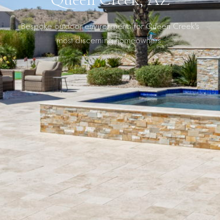
Bespoke outdoor environments for Queen Creek's
most discerning homeowners.