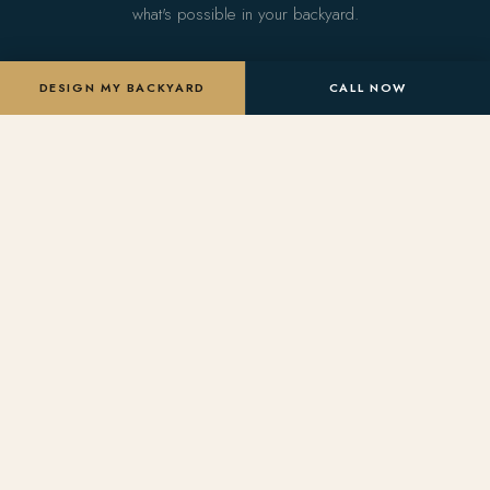
what's possible in your backyard.
DESIGN MY BACKYARD
CALL NOW
DESIGN MY BACKYARD
SERVICES
Arise Pools
&
Custom Pools
Landscaping
Landscape Design
Arizona's premier outdoor living
Pool Remodels
design & build firm. Crafting
bespoke pools, landscapes, and
Outdoor Living