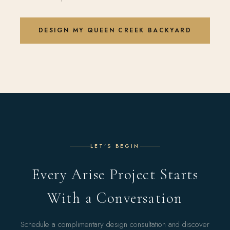
DESIGN MY QUEEN CREEK BACKYARD
LET'S BEGIN
Every Arise Project Starts
With a Conversation
Schedule a complimentary design consultation and discover