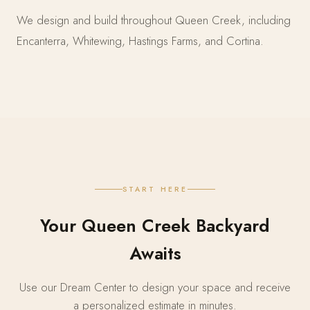
We design and build throughout Queen Creek, including
Encanterra, Whitewing, Hastings Farms, and Cortina.
START HERE
Your Queen Creek Backyard
Awaits
Use our Dream Center to design your space and receive
a personalized estimate in minutes.