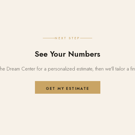
NEXT STEP
See Your Numbers
the Dream Center for a personalized estimate, then we'll tailor a fi
GET MY ESTIMATE