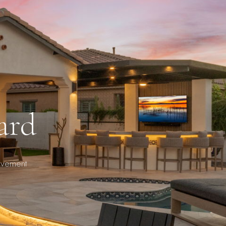
ard
ovement