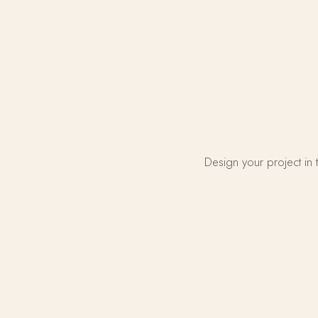
Design your project in 