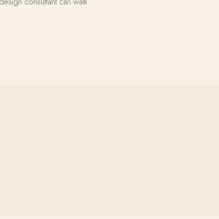
design consultant can walk