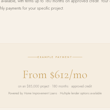
e available, with terms up to 180 months on approved credit. Your 
ly payments for your specific project.
EXAMPLE PAYMENT
From $612/mo
on an $85,000 project · 180 months · approved credit
Powered by Home Improvement Loans · Multiple lender options available