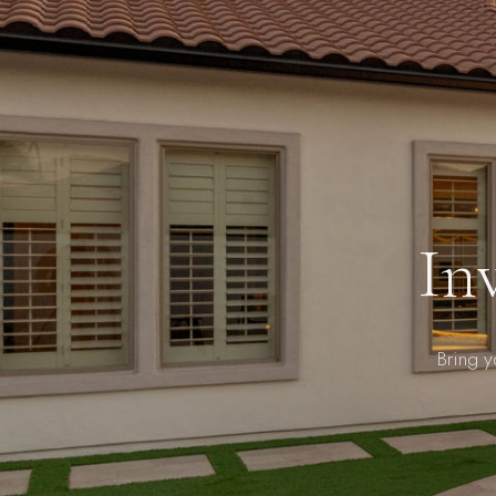
In
Bring 