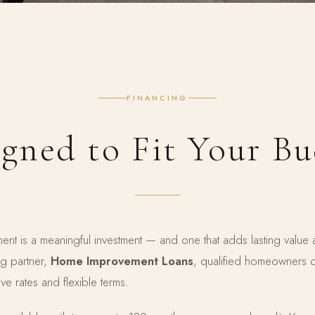
FINANCING
gned to Fit Your B
nt is a meaningful investment — and one that adds lasting value
ng partner,
Home Improvement Loans
, qualified homeowners
ve rates and flexible terms.