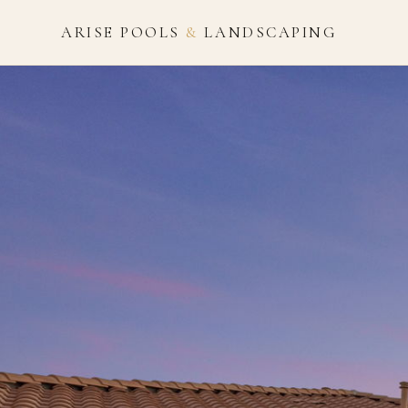
ARISE POOLS
&
LANDSCAPING