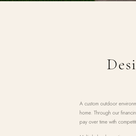
Desi
A custom outdoor environme
home. Through our financi
pay over time with competiti