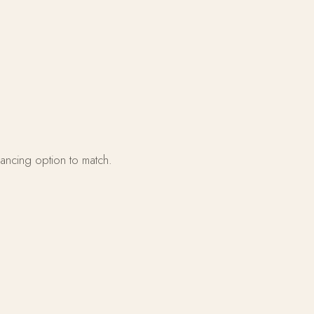
nancing option to match.