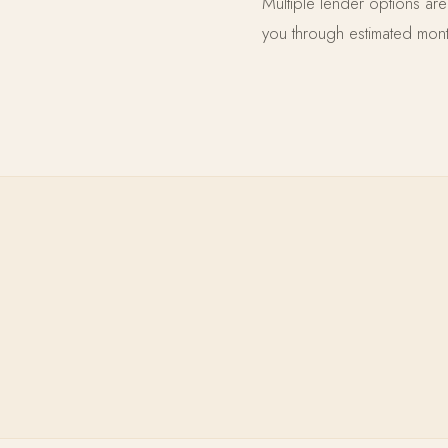
Multiple lender options ar
you through estimated month