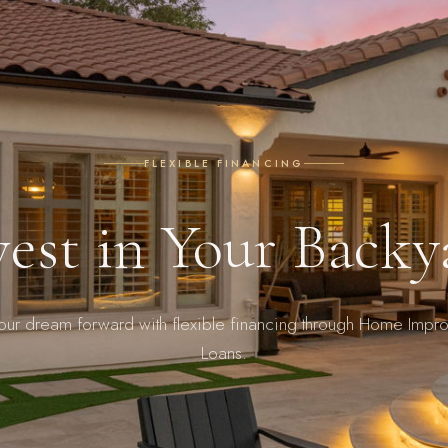
FLEXIBLE FINANCING
vest in Your Backy
your dream forward with flexible financing through Home Impr
Loans.