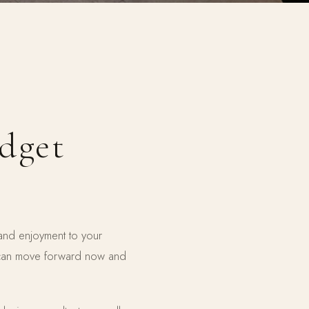
udget
 and enjoyment to your
 can move forward now and