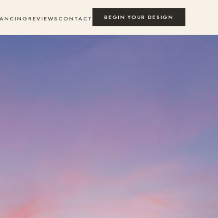
BEGIN YOUR DESIGN
NANCING
REVIEWS
CONTACT