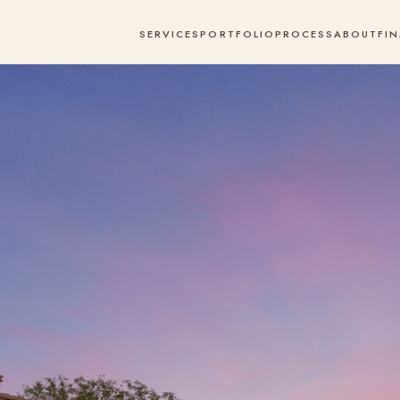
SERVICES
PORTFOLIO
PROCESS
ABOUT
FI