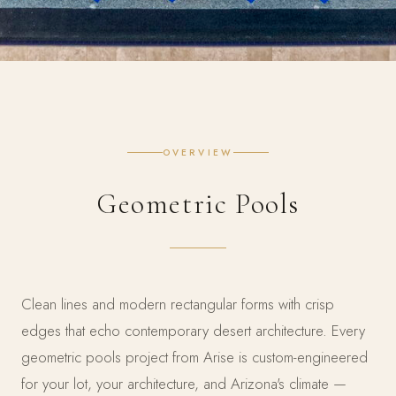
OVERVIEW
Geometric Pools
Clean lines and modern rectangular forms with crisp
edges that echo contemporary desert architecture. Every
geometric pools project from Arise is custom-engineered
for your lot, your architecture, and Arizona's climate —