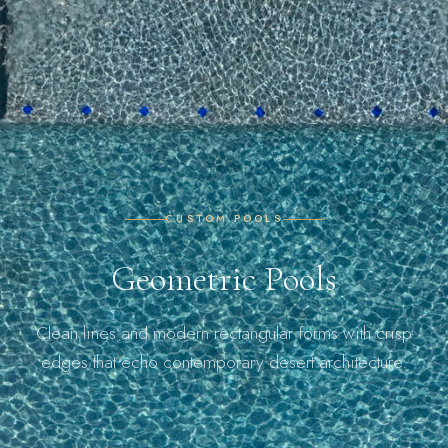
CUSTOM POOLS
Geometric Pools
Clean lines and modern rectangular forms with crisp
edges that echo contemporary desert architecture.