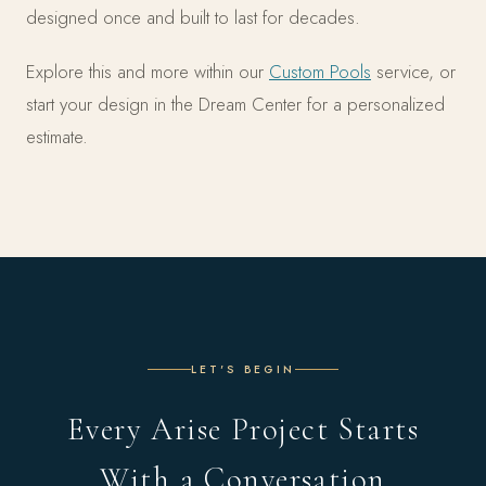
designed once and built to last for decades.
Explore this and more within our
Custom Pools
service, or
start your design in the Dream Center for a personalized
estimate.
LET'S BEGIN
Every Arise Project Starts
With a Conversation