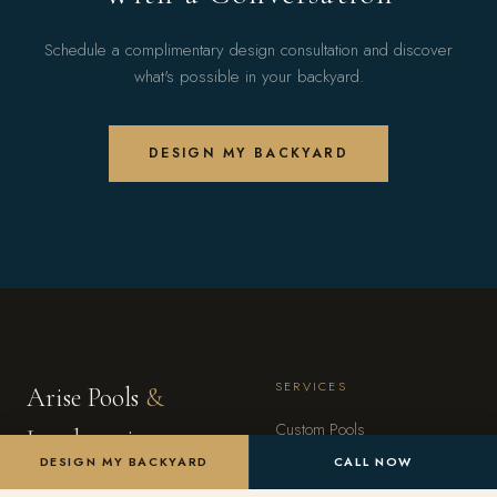
Schedule a complimentary design consultation and discover
what's possible in your backyard.
DESIGN MY BACKYARD
SERVICES
Arise Pools
&
Custom Pools
Landscaping
DESIGN MY BACKYARD
CALL NOW
Landscape Design
Arizona's premier outdoor living