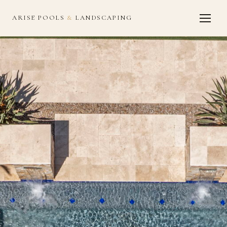
ARISE POOLS
&
LANDSCAPING