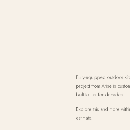
Fully-equipped outdoor kitch
project from Arise is cust
built to last for decades.
Explore this and more with
estimate.