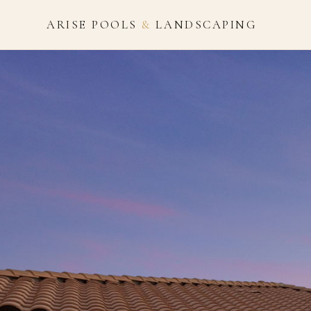
ARISE POOLS
&
LANDSCAPING