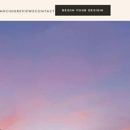
BEGIN YOUR DESIGN
NANCING
REVIEWS
CONTACT