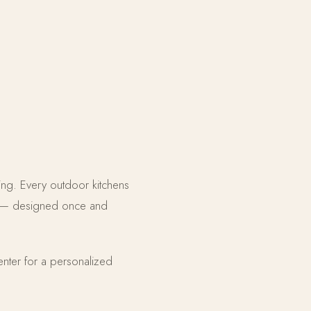
ining. Every outdoor kitchens
ate — designed once and
enter for a personalized