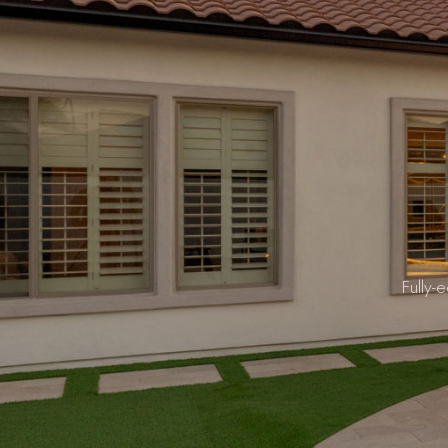
Fully-