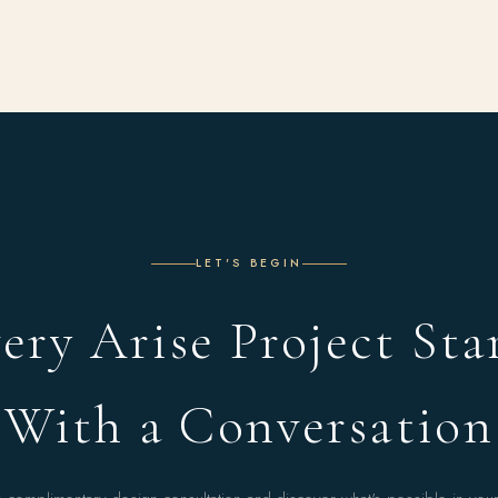
LET'S BEGIN
ery Arise Project Sta
With a Conversation