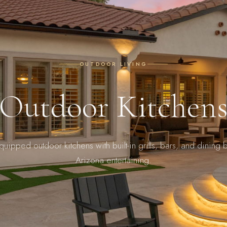
OUTDOOR LIVING
Outdoor Kitchen
equipped outdoor kitchens with built-in grills, bars, and dining bu
Arizona entertaining.