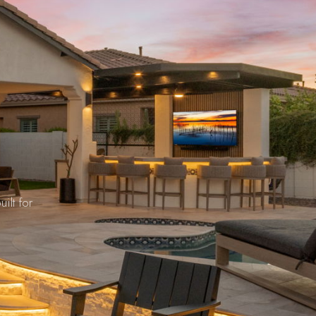
s
ilt for