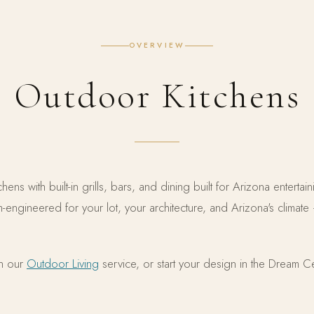
OVERVIEW
Outdoor Kitchens
ens with built-in grills, bars, and dining built for Arizona enterta
om-engineered for your lot, your architecture, and Arizona's clim
in our
Outdoor Living
service, or start your design in the Dream C