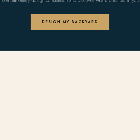
 complimentary design consultation and discover what's possible in you
DESIGN MY BACKYARD
S
COMPANY
ols
About Us
 Design
Portfolio
dels
The Arise Method