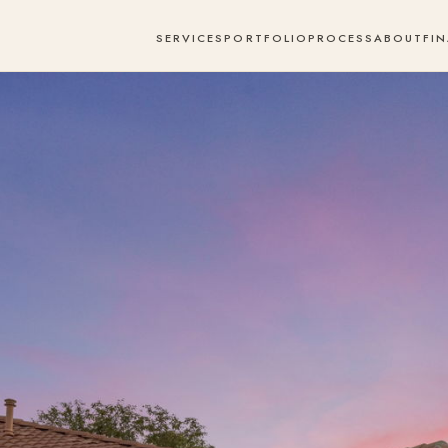
SERVICES
PORTFOLIO
PROCESS
ABOUT
FI