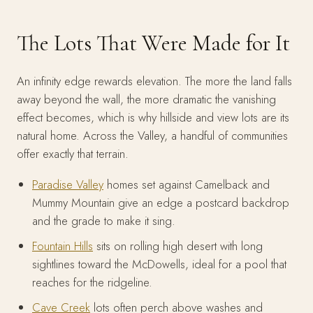
The Lots That Were Made for It
An infinity edge rewards elevation. The more the land falls
away beyond the wall, the more dramatic the vanishing
effect becomes, which is why hillside and view lots are its
natural home. Across the Valley, a handful of communities
offer exactly that terrain.
Paradise Valley
homes set against Camelback and
Mummy Mountain give an edge a postcard backdrop
and the grade to make it sing.
Fountain Hills
sits on rolling high desert with long
sightlines toward the McDowells, ideal for a pool that
reaches for the ridgeline.
Cave Creek
lots often perch above washes and