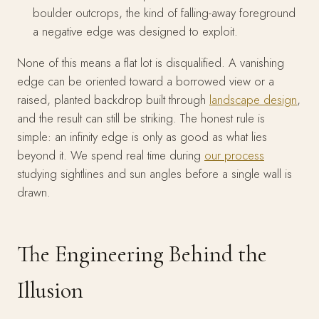
boulder outcrops, the kind of falling-away foreground
a negative edge was designed to exploit.
None of this means a flat lot is disqualified. A vanishing
edge can be oriented toward a borrowed view or a
raised, planted backdrop built through
landscape design
,
and the result can still be striking. The honest rule is
simple: an infinity edge is only as good as what lies
beyond it. We spend real time during
our process
studying sightlines and sun angles before a single wall is
drawn.
The Engineering Behind the
Illusion