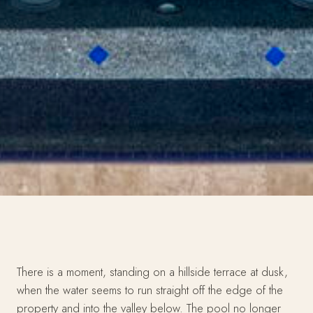
There is a moment, standing on a hillside terrace at dusk,
when the water seems to run straight off the edge of the
property and into the valley below. The pool no longer