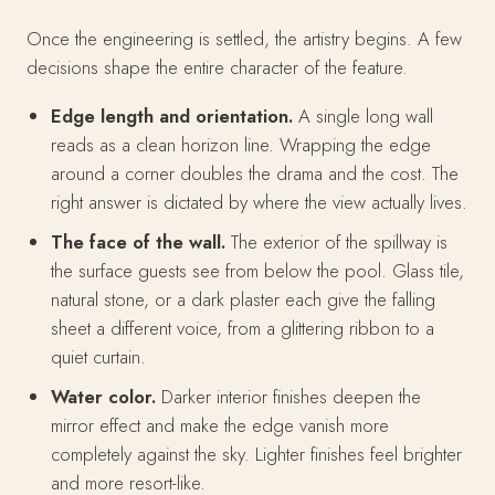
Once the engineering is settled, the artistry begins. A few
decisions shape the entire character of the feature.
Edge length and orientation.
A single long wall
reads as a clean horizon line. Wrapping the edge
around a corner doubles the drama and the cost. The
right answer is dictated by where the view actually lives.
The face of the wall.
The exterior of the spillway is
the surface guests see from below the pool. Glass tile,
natural stone, or a dark plaster each give the falling
sheet a different voice, from a glittering ribbon to a
quiet curtain.
Water color.
Darker interior finishes deepen the
mirror effect and make the edge vanish more
completely against the sky. Lighter finishes feel brighter
and more resort-like.