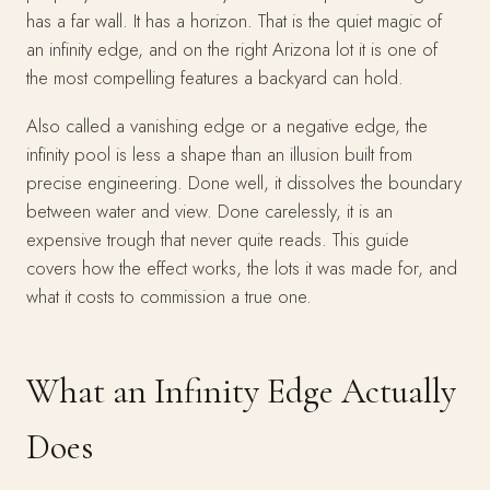
has a far wall. It has a horizon. That is the quiet magic of
an infinity edge, and on the right Arizona lot it is one of
the most compelling features a backyard can hold.
Also called a vanishing edge or a negative edge, the
infinity pool is less a shape than an illusion built from
precise engineering. Done well, it dissolves the boundary
between water and view. Done carelessly, it is an
expensive trough that never quite reads. This guide
covers how the effect works, the lots it was made for, and
what it costs to commission a true one.
What an Infinity Edge Actually
Does