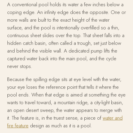
A conventional pool holds its water a few inches below a
coping edge. An infinity edge does the opposite. One or
more walls are built to the exact height of the water
surface, and the pool is intentionally overfilled so a thin,
continuous sheet slides over the top. That sheet falls into a
hidden catch basin, often called a trough, set just below
and behind the visible wall. A dedicated pump lifts the
captured water back into the main pool, and the cycle
never stops.
Because the spilling edge sits at eye level with the water,
your eye loses the reference point that tells it where the
pool ends. When that edge is aimed at something the eye
wants to travel toward, a mountain ridge, a city-light basin,
an open desert sweep, the water appears to merge with
it. The feature is, in the truest sense, a piece of
water and
fire feature
design as much as it is a pool.