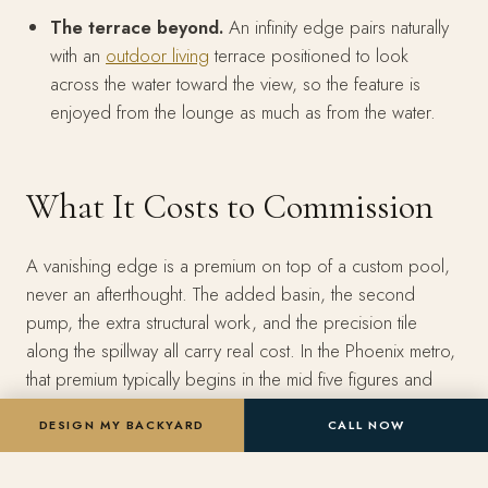
The terrace beyond.
An infinity edge pairs naturally
with an
outdoor living
terrace positioned to look
across the water toward the view, so the feature is
enjoyed from the lounge as much as from the water.
What It Costs to Commission
A vanishing edge is a premium on top of a custom pool,
never an afterthought. The added basin, the second
pump, the extra structural work, and the precision tile
along the spillway all carry real cost. In the Phoenix metro,
that premium typically begins in the mid five figures and
climbs with edge length, slope severity, and the finishes
DESIGN MY BACKYARD
CALL NOW
you choose. A modest single-wall edge on a gentle
grade sits at the lower end. A wrapping, glass-faced