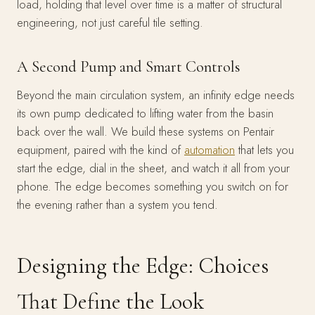
load, holding that level over time is a matter of structural
engineering, not just careful tile setting.
A Second Pump and Smart Controls
Beyond the main circulation system, an infinity edge needs
its own pump dedicated to lifting water from the basin
back over the wall. We build these systems on Pentair
equipment, paired with the kind of
automation
that lets you
start the edge, dial in the sheet, and watch it all from your
phone. The edge becomes something you switch on for
the evening rather than a system you tend.
Designing the Edge: Choices
That Define the Look