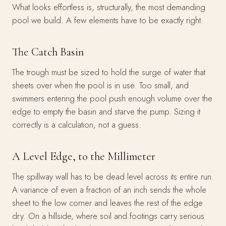
What looks effortless is, structurally, the most demanding
pool we build. A few elements have to be exactly right.
The Catch Basin
The trough must be sized to hold the surge of water that
sheets over when the pool is in use. Too small, and
swimmers entering the pool push enough volume over the
edge to empty the basin and starve the pump. Sizing it
correctly is a calculation, not a guess.
A Level Edge, to the Millimeter
The spillway wall has to be dead level across its entire run.
A variance of even a fraction of an inch sends the whole
sheet to the low corner and leaves the rest of the edge
dry. On a hillside, where soil and footings carry serious