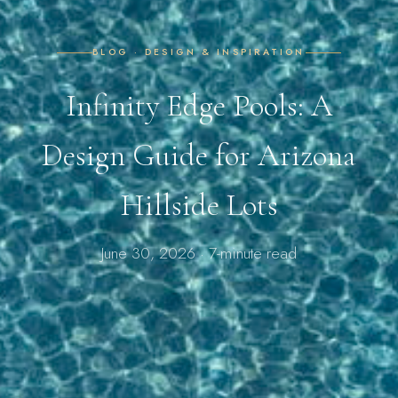
BLOG · DESIGN & INSPIRATION
Infinity Edge Pools: A
Design Guide for Arizona
Hillside Lots
June 30, 2026 · 7-minute read