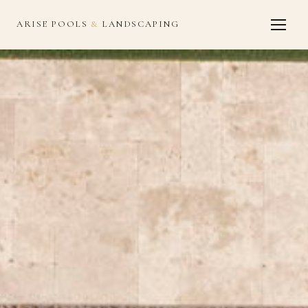
ARISE POOLS
&
LANDSCAPING